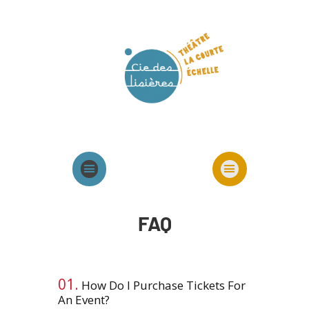
Agenda
Présentation cie
Spectacles cie
FAQ
01.
How Do I Purchase Tickets For
An Event?