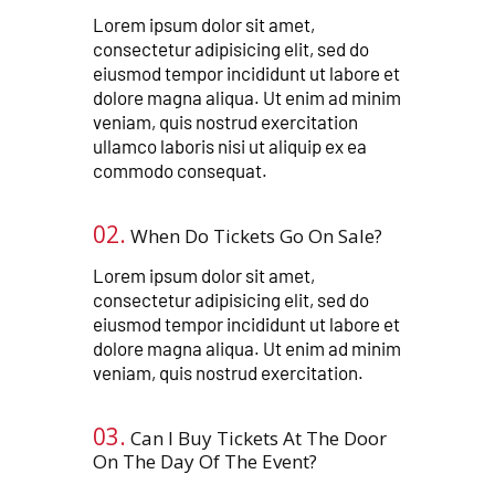
Lorem ipsum dolor sit amet,
consectetur adipisicing elit, sed do
eiusmod tempor incididunt ut labore et
dolore magna aliqua. Ut enim ad minim
veniam, quis nostrud exercitation
ullamco laboris nisi ut aliquip ex ea
commodo consequat.
02.
When Do Tickets Go On Sale?
Lorem ipsum dolor sit amet,
consectetur adipisicing elit, sed do
eiusmod tempor incididunt ut labore et
dolore magna aliqua. Ut enim ad minim
veniam, quis nostrud exercitation.
03.
Can I Buy Tickets At The Door
On The Day Of The Event?​