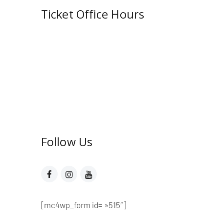
Ticket Office Hours​
Mon – Fri:
10:00 AM to showtime
Sat – Sun:
See performance
schedule
On weekdays, if there is no show,
the office closes at 6:00 PM. On
weekends, the office opens 2
hours prior to show time.
Follow Us​
[mc4wp_form id= »515″]