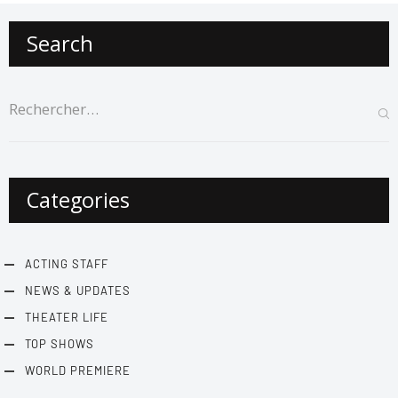
Search
Categories
ACTING STAFF
NEWS & UPDATES
THEATER LIFE
TOP SHOWS
WORLD PREMIERE