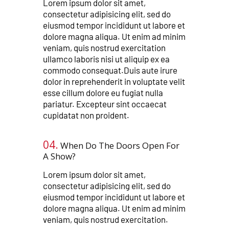
Lorem ipsum dolor sit amet,
consectetur adipisicing elit, sed do
eiusmod tempor incididunt ut labore et
dolore magna aliqua. Ut enim ad minim
veniam, quis nostrud exercitation
ullamco laboris nisi ut aliquip ex ea
commodo consequat.Duis aute irure
dolor in reprehenderit in voluptate velit
esse cillum dolore eu fugiat nulla
pariatur. Excepteur sint occaecat
cupidatat non proident.
04.
When Do The Doors Open For
A Show?​​
Lorem ipsum dolor sit amet,
consectetur adipisicing elit, sed do
eiusmod tempor incididunt ut labore et
dolore magna aliqua. Ut enim ad minim
veniam, quis nostrud exercitation.