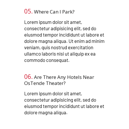
05.
Where Can I Park?​​​
Lorem ipsum dolor sit amet,
consectetur adipisicing elit, sed do
eiusmod tempor incididunt ut labore et
dolore magna aliqua. Ut enim ad minim
veniam, quis nostrud exercitation
ullamco laboris nisi ut aliquip ex ea
commodo consequat.
06.
Are There Any Hotels Near
OsTende Theater?​​​​
Lorem ipsum dolor sit amet,
consectetur adipisicing elit, sed do
eiusmod tempor incididunt ut labore et
dolore magna aliqua.