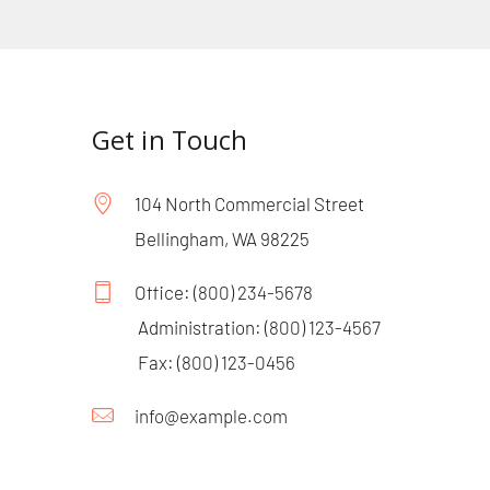
Get in Touch
104 North Commercial Street 
Bellingham, WA 98225
Office: 
(800) 234-5678
 Administration: 
(800) 123-4567
 Fax: 
(800) 123-0456
info@example.com