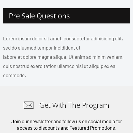
Pre Sale Questions
Lorem ipsum dolor sit amet, consectetur adipisicing elit,
sed do eiusmod tempor incididunt ut
labore et dolore magna aliqua. Ut enim ad minim veniam,
quis nostrud exercitation ullamco nisi ut aliquip ex ea
commodo.
Get With The Program
Join our newsletter and follow us on social media for
access to discounts and Featured Promotions.