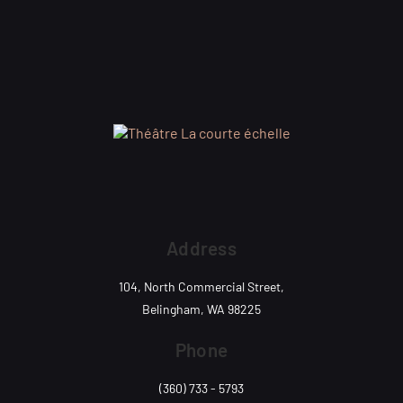
Address
104, North Commercial Street,
Belingham, WA 98225
Phone
(360) 733 - 5793