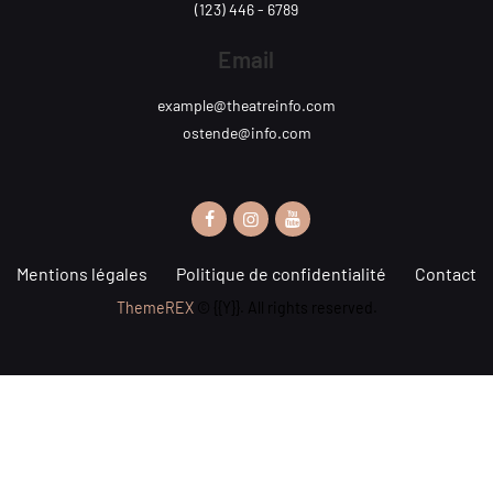
(123) 446 - 6789
Email
example@theatreinfo.com
ostende@info.com
Mentions légales
Politique de confidentialité
Contact
ThemeREX
© {{Y}}. All rights reserved.