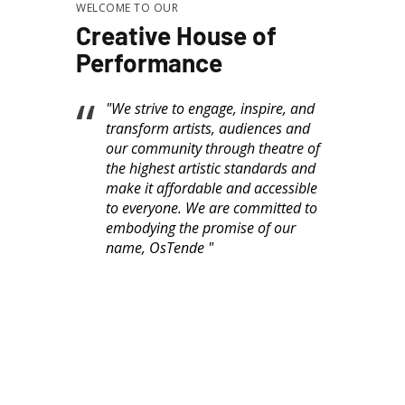
WELCOME TO OUR
Creative House of
Performance
"We strive to engage, inspire, and
transform artists, audiences and
our community through theatre of
the highest artistic standards and
make it affordable and accessible
to everyone. We are committed to
embodying the promise of our
name, OsTende "