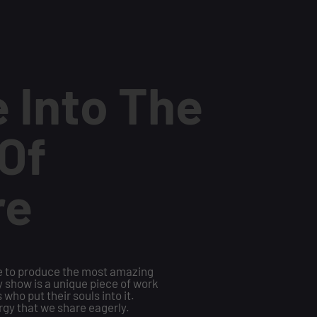
 Into The
Of
re
te to produce the most amazing
ry show is a unique piece of work
 who put their souls into it.
rgy that we share eagerly.