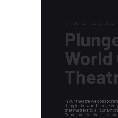
A FASCINATING JOURNEY
Plunge
World 
Theat
In our theatre we collabora
thing in the world – art. Eve
that matters to all our actors
Come and feel the great ene