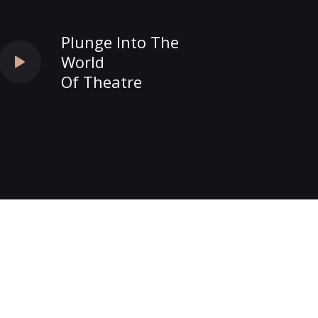
Plunge Into The
World
Of Theatre